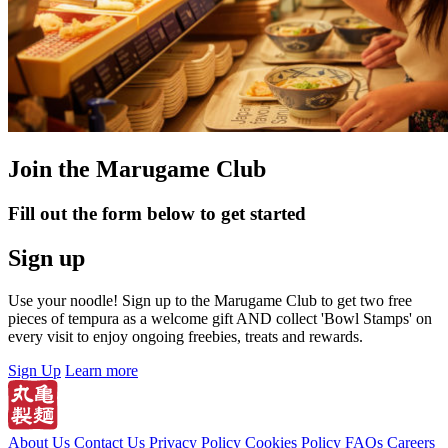
Join the Marugame Club
Fill out the form below to get started
Sign up
Use your noodle! Sign up to the Marugame Club to get two free
pieces of tempura as a welcome gift AND collect 'Bowl Stamps' on
every visit to enjoy ongoing freebies, treats and rewards.
Sign Up
Learn more
About Us
Contact Us
Privacy Policy
Cookies Policy
FAQs
Careers