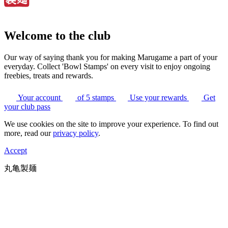
Welcome to the club
Our way of saying thank you for making Marugame a part of your
everyday. Collect 'Bowl Stamps' on every visit to enjoy ongoing
freebies, treats and rewards.
Your account
of 5 stamps
Use your rewards
Get
your club pass
We use cookies on the site to improve your experience. To find out
more, read our
privacy policy
.
Accept
丸亀製麺