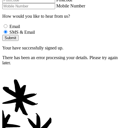
Mobile Number
How would you like to hear from us?
Email
SMS & Email
Your have successfully signed up.
There has been an error processing your details. Please try again
later.