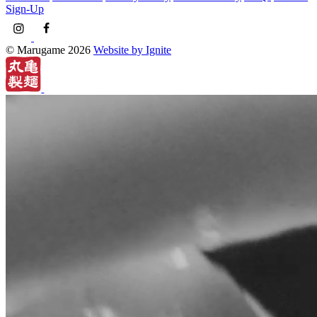
Sign-Up
© Marugame 2026
Website by Ignite