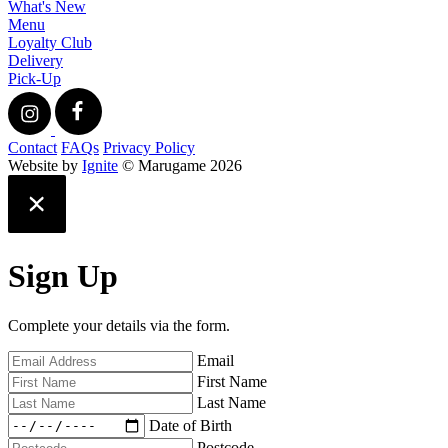
What's New
Menu
Loyalty Club
Delivery
Pick-Up
Contact
FAQs
Privacy Policy
Website by
Ignite
© Marugame 2026
Sign Up
Complete your details via the form.
Email
First Name
Last Name
Date of Birth
Postcode