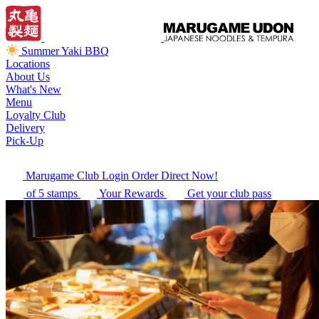
Summer Yaki BBQ
Locations
About Us
What's New
Menu
Loyalty Club
Delivery
Pick-Up
Marugame Club Login
Order Direct Now!
of 5 stamps
Your Rewards
Get your club pass