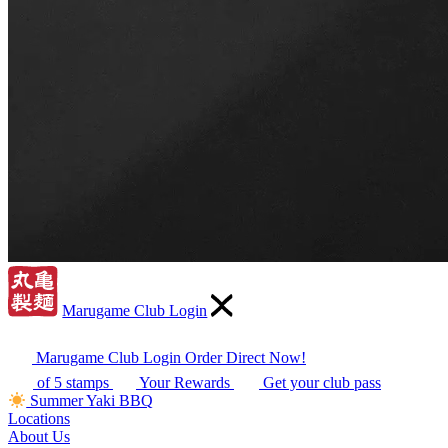
Marugame Club Login
Marugame Club Login
Order Direct Now!
of 5 stamps
Your Rewards
Get your club pass
Summer Yaki BBQ
Locations
About Us