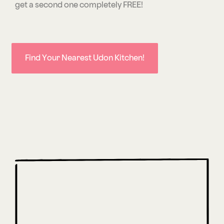
get a second one completely FREE!
Find Your Nearest Udon Kitchen!