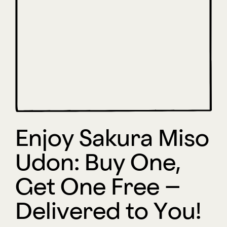
Enjoy Sakura Miso
Udon: Buy One,
Get One Free –
Delivered to You!