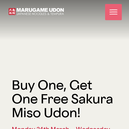
Buy One, Get
One Free Sakura
Miso Udon!