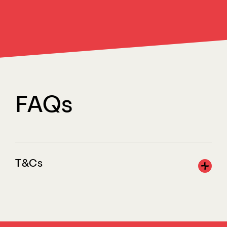
FAQs
T&Cs