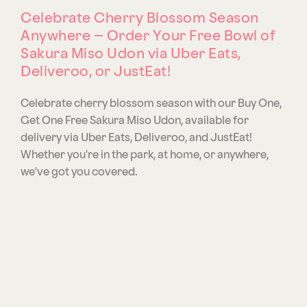
Celebrate Cherry Blossom Season
Anywhere – Order Your Free Bowl of
Sakura Miso Udon via Uber Eats,
Deliveroo, or JustEat!
Celebrate cherry blossom season with our Buy One,
Get One Free Sakura Miso Udon, available for
delivery via Uber Eats, Deliveroo, and JustEat!
Whether you're in the park, at home, or anywhere,
we've got you covered.