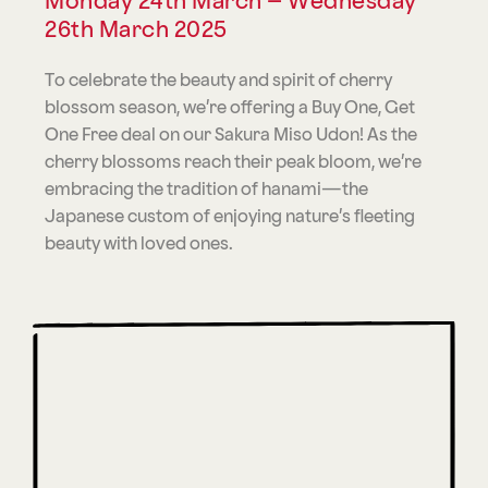
Monday 24th March – Wednesday
26th March 2025
To celebrate the beauty and spirit of cherry
blossom season, we’re offering a Buy One, Get
One Free deal on our Sakura Miso Udon! As the
cherry blossoms reach their peak bloom, we’re
embracing the tradition of hanami—the
Japanese custom of enjoying nature’s fleeting
beauty with loved ones.