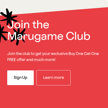
Join the
Marugame Club
Join the club to get your exclusive Buy One Get One
FREE offer and much more!
Sign Up
Learn more