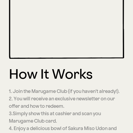
How It Works
1. Join the Marugame Club (if you haven't already!).
2. You will receive an exclusive newsletter on our
offer and how to redeem.
3.Simply show this at cashier and scan you
Marugame Club card.
4. Enjoy a delicious bowl of Sakura Miso Udon and