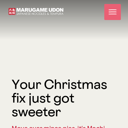
Your Christmas
fix just got
sweeter