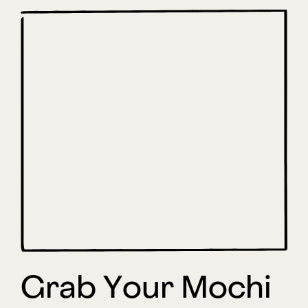
Grab Your Mochi