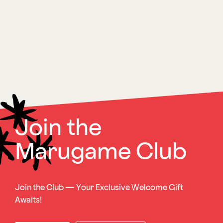
Join the
Marugame Club
Join the Club — Your Exclusive Welcome Gift
Awaits!