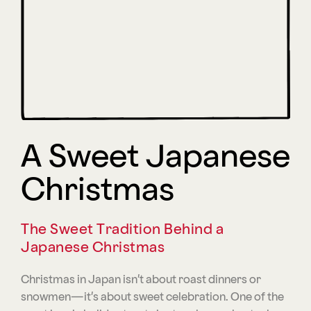
A Sweet Japanese
Christmas
The Sweet Tradition Behind a
Japanese Christmas
Christmas in Japan isn’t about roast dinners or
snowmen—it’s about sweet celebration. One of the