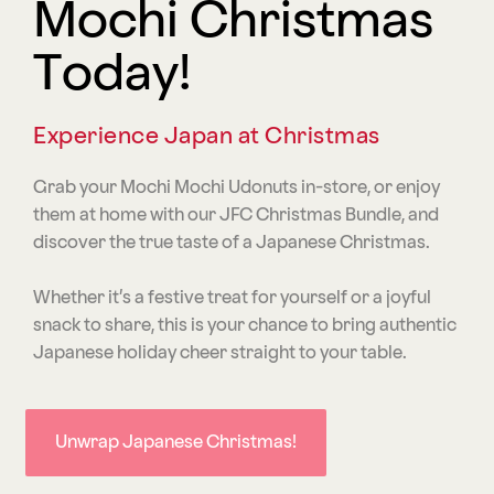
Mochi Christmas
Today!
Experience Japan at Christmas
Grab your Mochi Mochi Udonuts in-store, or enjoy
them at home with our JFC Christmas Bundle, and
discover the true taste of a Japanese Christmas.
Whether it’s a festive treat for yourself or a joyful
snack to share, this is your chance to bring authentic
Japanese holiday cheer straight to your table.
Unwrap Japanese Christmas!