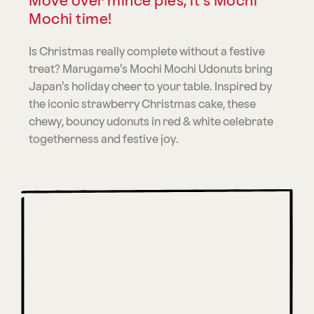
Move over mince pies, it’s Mochi
Mochi time!
Is Christmas really complete without a festive
treat? Marugame’s Mochi Mochi Udonuts bring
Japan’s holiday cheer to your table. Inspired by
the iconic strawberry Christmas cake, these
chewy, bouncy udonuts in red & white celebrate
togetherness and festive joy.