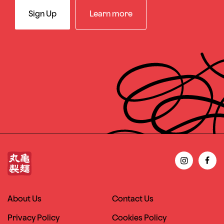
Sign Up
Learn more
About Us
Contact Us
Privacy Policy
Cookies Policy