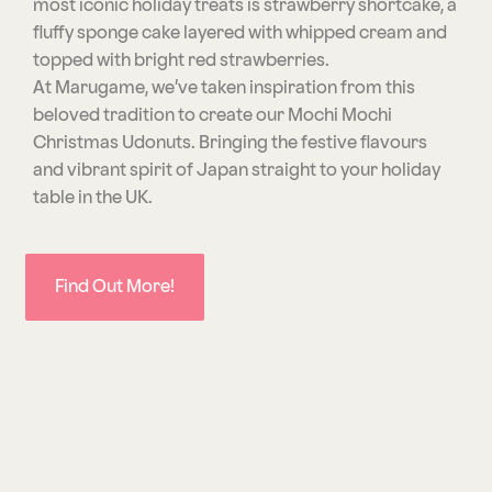
most iconic holiday treats is strawberry shortcake, a
fluffy sponge cake layered with whipped cream and
topped with bright red strawberries.
At Marugame, we’ve taken inspiration from this
beloved tradition to create our Mochi Mochi
Christmas Udonuts. Bringing the festive flavours
and vibrant spirit of Japan straight to your holiday
table in the UK.
Find Out More!