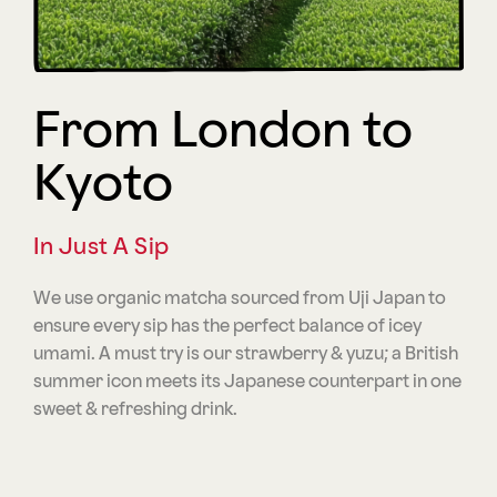
From London to
Kyoto
In Just A Sip
We use organic matcha sourced from Uji Japan to
ensure every sip has the perfect balance of icey
umami. A must try is our strawberry & yuzu; a British
summer icon meets its Japanese counterpart in one
sweet & refreshing drink.