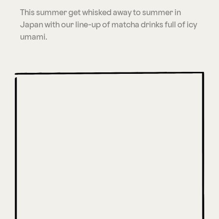
This summer get whisked away to summer in
Japan with our line-up of matcha drinks full of icy
umami.