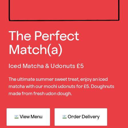
The Perfect
Match(a)
Iced Matcha & Udonuts £5
The ultimate summer sweet treat, enjoy an iced
matcha with our mochi udonuts for £5. Doughnuts
made from fresh udon dough.
View Menu
Order Delivery