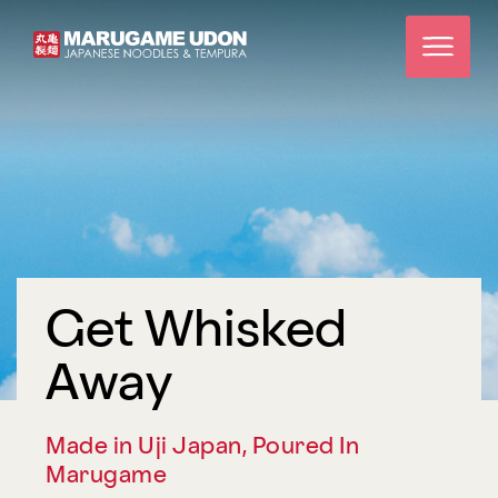
Get Whisked
Away
Made in Uji Japan, Poured In
Marugame