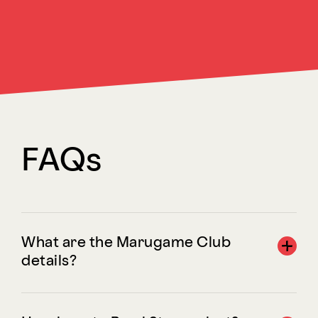
FAQs
What are the Marugame Club
details?