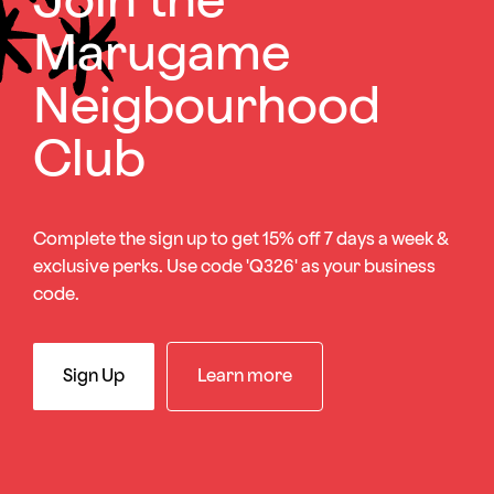
Join the
Marugame
Neigbourhood
Club
Complete the sign up to get 15% off 7 days a week &
exclusive perks. Use code 'Q326' as your business
code.
Sign Up
Learn more