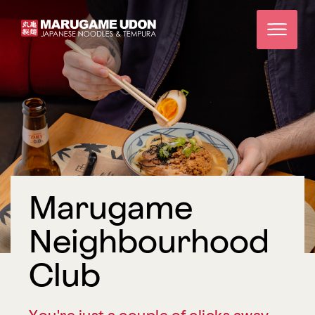
Marugame
Neighbourhood
Club