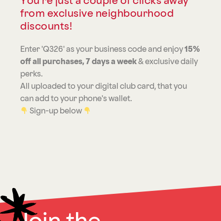
You're just a couple of clicks away
from exclusive neighbourhood
discounts!
Enter 'Q326' as your business code and enjoy
15%
off all purchases, 7 days a week
& exclusive daily
perks.
All uploaded to your digital club card, that you
can add to your phone's wallet.
Sign-up below