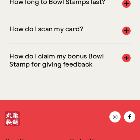
How long to Bowl Stamps last?
How do I scan my card?
How do I claim my bonus Bowl
Stamp for giving feedback