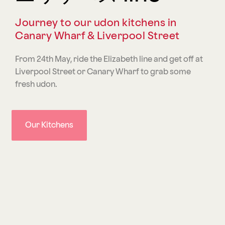
Journey to our udon kitchens in
Canary Wharf & Liverpool Street
From 24th May, ride the Elizabeth line and get off at
Liverpool Street or Canary Wharf to grab some
fresh udon.
Our Kitchens