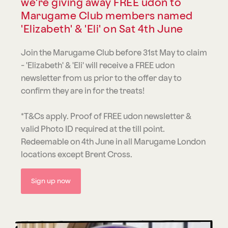
we're giving away FREE udon to
Marugame Club members named
'Elizabeth' & 'Eli' on Sat 4th June
Join the Marugame Club before 31st May to claim
- 'Elizabeth' & 'Eli' will receive a FREE udon
newsletter from us prior to the offer day to
confirm they are in for the treats!
*T&Cs apply. Proof of FREE udon newsletter &
valid Photo ID required at the till point.
Redeemable on 4th June in all Marugame London
locations except Brent Cross.
Sign up now