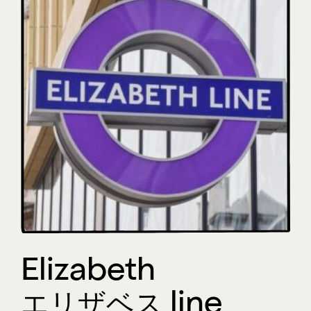
Elizabeth
エリザベス line