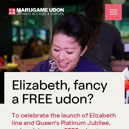
Elizabeth, fancy
a FREE udon?
To celebrate the launch of Elizabeth
line and Queen’s Platinum Jubilee,