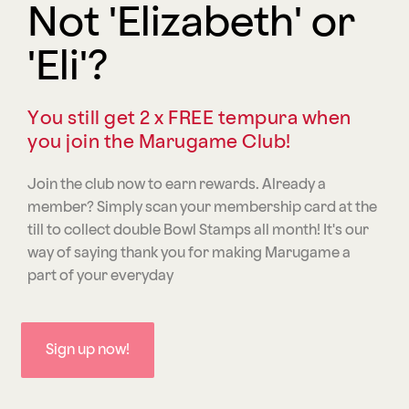
Not 'Elizabeth' or
'Eli'?
You still get 2 x FREE tempura when
you join the Marugame Club!
Join the club now to earn rewards. Already a
member? Simply scan your membership card at the
till to collect double Bowl Stamps all month! It's our
way of saying thank you for making Marugame a
part of your everyday
Sign up now!