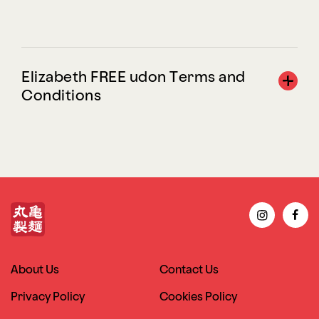
Elizabeth FREE udon Terms and
Conditions
About Us
Contact Us
Privacy Policy
Cookies Policy