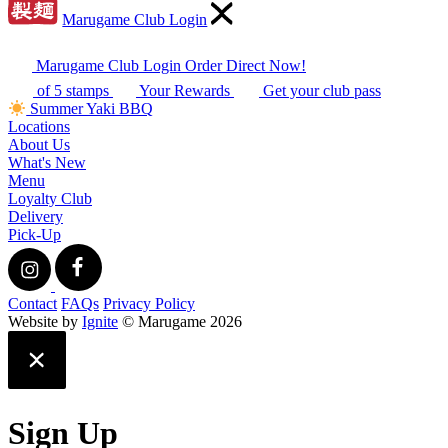
Marugame Club Login
Marugame Club Login
Order Direct Now!
of 5 stamps
Your Rewards
Get your club pass
Summer Yaki BBQ
Locations
About Us
What's New
Menu
Loyalty Club
Delivery
Pick-Up
Contact
FAQs
Privacy Policy
Website by
Ignite
© Marugame 2026
Sign Up