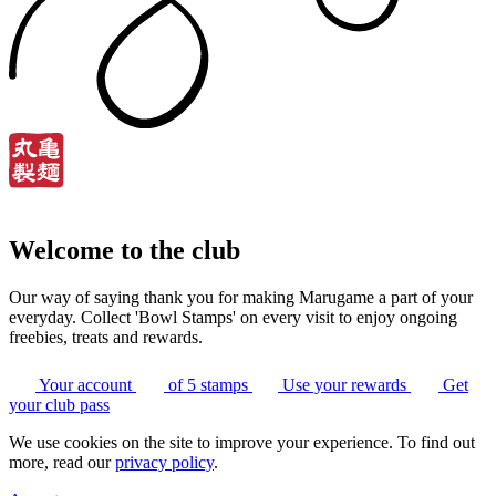
Welcome to the club
Our way of saying thank you for making Marugame a part of your
everyday. Collect 'Bowl Stamps' on every visit to enjoy ongoing
freebies, treats and rewards.
Your account
of 5 stamps
Use your rewards
Get
your club pass
We use cookies on the site to improve your experience. To find out
more, read our
privacy policy
.