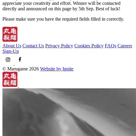
appreciate your creativity and effort. Winner will be contacted
directly and announced on this page by 5th Sep. Best of luck!
Please make sure you have the required fields filled in correctly.
About Us
Contact Us
Privacy Policy
Cookies Policy
FAQs
Careers
Sign-Up
© Marugame 2026
Website by Ignite