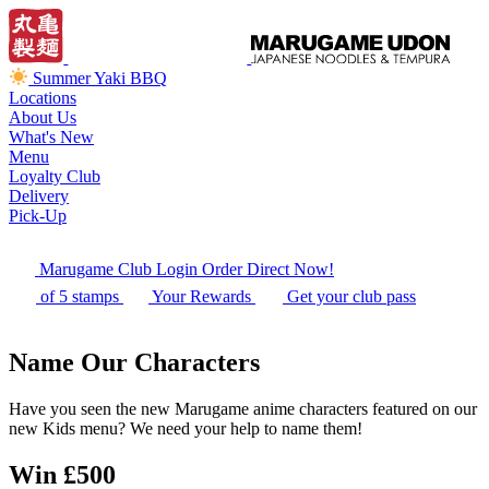
Summer Yaki BBQ
Locations
About Us
What's New
Menu
Loyalty Club
Delivery
Pick-Up
Marugame Club Login
Order Direct Now!
of 5 stamps
Your Rewards
Get your club pass
Name Our Characters
Have you seen the new Marugame anime characters featured on our
new Kids menu? We need your help to name them!
Win £500