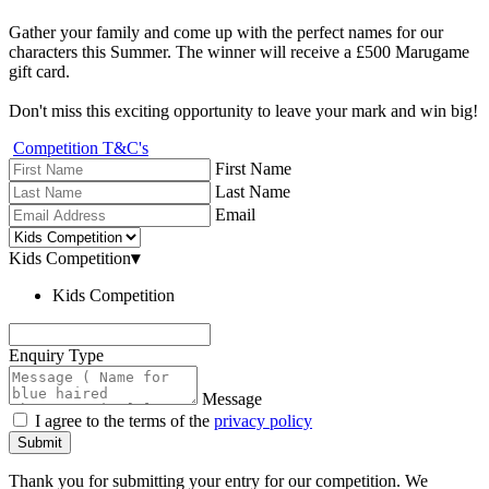
Gather your family and come up with the perfect names for our
characters this Summer. The winner will receive a £500 Marugame
gift card.
Don't miss this exciting opportunity to leave your mark and win big!
Competition T&C's
First Name
Last Name
Email
Kids Competition
▾
Kids Competition
Enquiry Type
Message
I agree to the terms of the
privacy policy
Submit
Thank you for submitting your entry for our competition. We