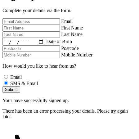
Complete your details via the form.
Email
First Name
Last Name
Date of Birth
Postcode
Mobile Number
How would you like to hear from us?
Email
SMS & Email
Your have successfully signed up.
There has been an error processing your details. Please try again
later.