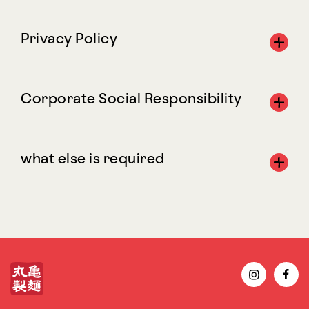
Privacy Policy
Corporate Social Responsibility
what else is required