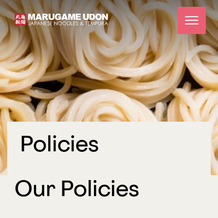
Policies
Our Policies