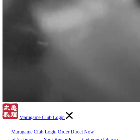
Marugame Club Login
Marugame Club Login
Order Direct Now!
of 5 stamps
Your Rewards
Get your club pass