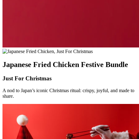
Japanese Fried Chicken Festive Bundle
Just For Christmas
A nod to Japan’s iconic Christmas ritual: crispy, joyful, and made to
share.