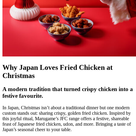
Why Japan Loves Fried Chicken at
Christmas
A modern tradition that turned crispy chicken into a
festive favourite.
In Japan, Christmas isn’t about a traditional dinner but one modern
custom stands out: sharing crispy, golden fried chicken. Inspired by
this joyful ritual, Marugame’s JFC range offers a festive, shareable
feast of Japanese fried chicken, udon, and more. Bringing a taste of
Japan’s seasonal cheer to your table.