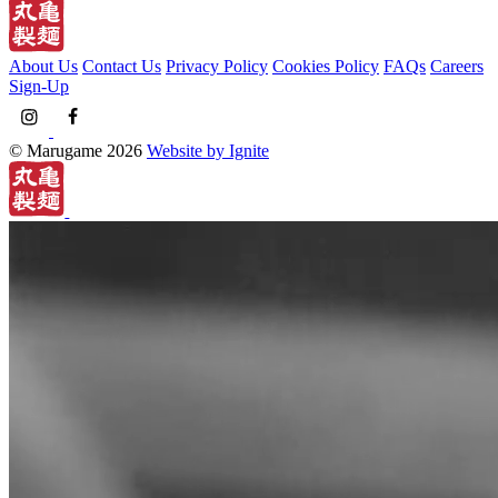
About Us
Contact Us
Privacy Policy
Cookies Policy
FAQs
Careers
Sign-Up
© Marugame 2026
Website by Ignite