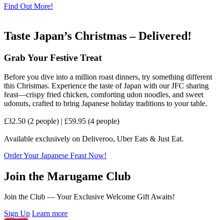
Find Out More!
Taste Japan’s Christmas – Delivered!
Grab Your Festive Treat
Before you dive into a million roast dinners, try something different
this Christmas. Experience the taste of Japan with our JFC sharing
feast—crispy fried chicken, comforting udon noodles, and sweet
udonuts, crafted to bring Japanese holiday traditions to your table.
£32.50 (2 people) | £59.95 (4 people)
Available exclusively on Deliveroo, Uber Eats & Just Eat.
Order Your Japanese Feast Now!
Join the Marugame Club
Join the Club — Your Exclusive Welcome Gift Awaits!
Sign Up
Learn more