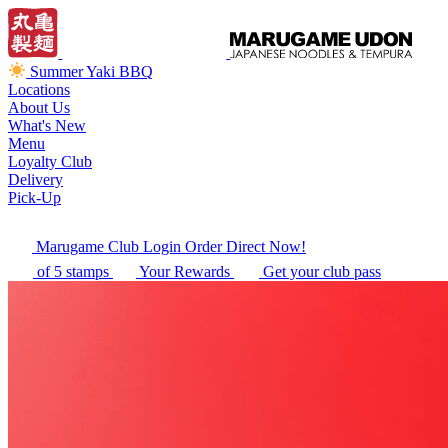
Summer Yaki BBQ
Locations
About Us
What's New
Menu
Loyalty Club
Delivery
Pick-Up
Marugame Club Login
Order Direct Now!
of 5 stamps
Your Rewards
Get your club pass