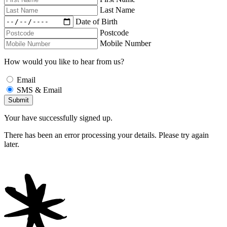
Last Name
Date of Birth
Postcode
Mobile Number
How would you like to hear from us?
Email
SMS & Email
Your have successfully signed up.
There has been an error processing your details. Please try again
later.