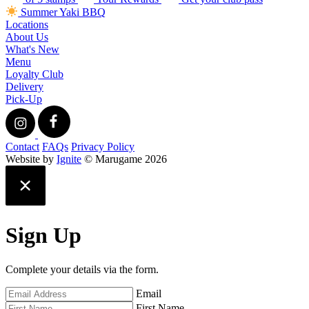
Summer Yaki BBQ
Locations
About Us
What's New
Menu
Loyalty Club
Delivery
Pick-Up
Contact
FAQs
Privacy Policy
Website by
Ignite
© Marugame 2026
Sign Up
Complete your details via the form.
Email
First Name