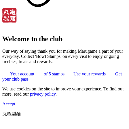
Welcome to the club
Our way of saying thank you for making Marugame a part of your
everyday. Collect 'Bowl Stamps' on every visit to enjoy ongoing
freebies, treats and rewards.
Your account
of 5 stamps
Use your rewards
Get
your club pass
We use cookies on the site to improve your experience. To find out
more, read our
privacy policy
.
Accept
丸亀製麺