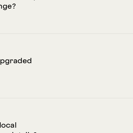
nge?
e upgraded
local