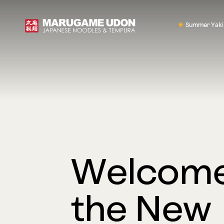
Summer Yaki
Welcome
the New