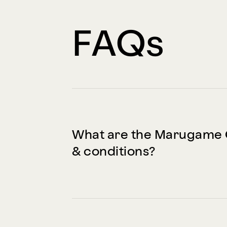
FAQs
What are the Marugame 
& conditions?