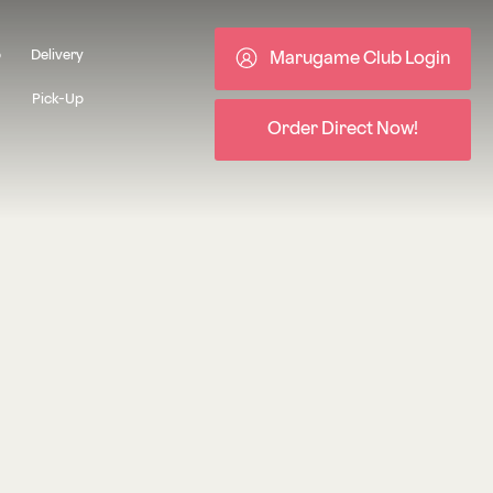
b
Delivery
Marugame Club Login
Pick-Up
Order Direct Now!