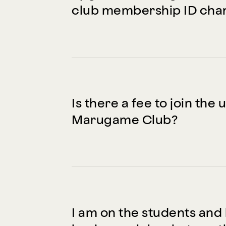
club membership ID cha
Is there a fee to join th
Marugame Club?
I am on the students and 