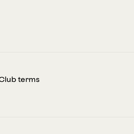
Club terms