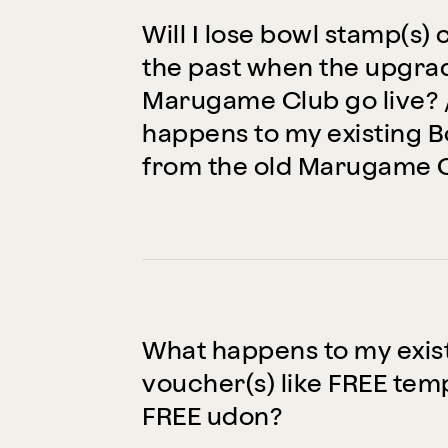
Will I lose bowl stamp(s) 
the past when the upgr
Marugame Club go live? 
happens to my existing 
from the old Marugame 
What happens to my exis
voucher(s) like FREE te
FREE udon?