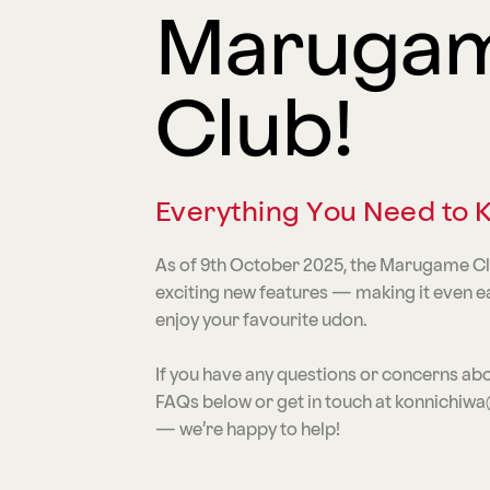
Maruga
Club!
Everything You Need to
As of 9th October 2025, the Marugame C
exciting new features — making it even e
enjoy your favourite udon.
If you have any questions or concerns abo
FAQs below or get in touch at konnich
— we’re happy to help!