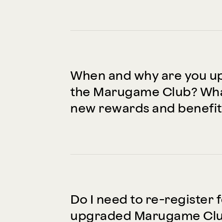
When and why are you u
the Marugame Club? Wha
new rewards and benefit
Do I need to re-register 
upgraded Marugame Club