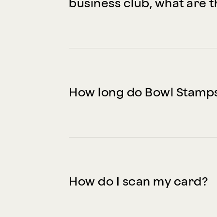
business club, what are t
How long do Bowl Stamps
How do I scan my card?