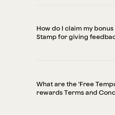
How do I claim my bonus
Stamp for giving feedba
What are the 'Free Temp
rewards Terms and Cond