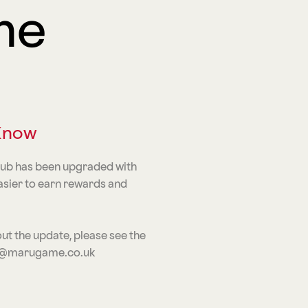
me
 Know
lub has been upgraded with
asier to earn rewards and
ut the update, please see the
iwa@marugame.co.uk