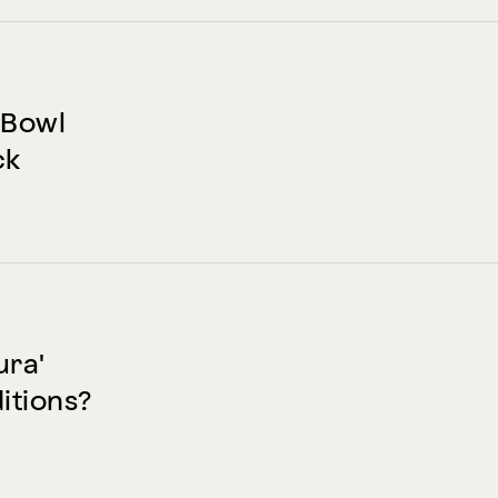
 Bowl
ck
ura'
itions?