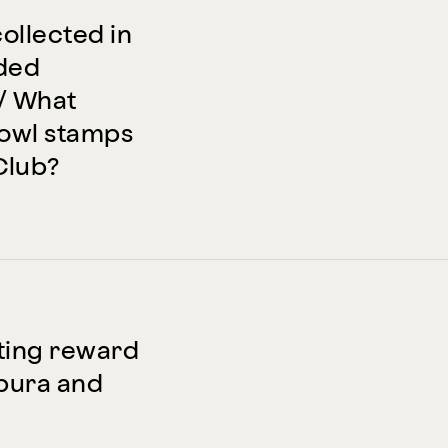
collected in
aded
/ What
Bowl stamps
Club?
ting reward
mpura and