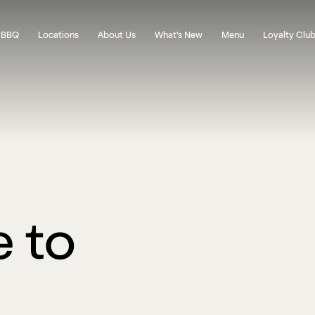
 BBQ
Locations
About Us
What's New
Menu
Loyalty Clu
 to