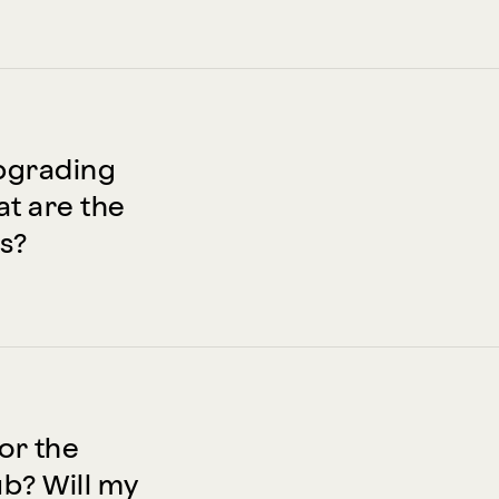
pgrading
t are the
s?
for the
? Will my