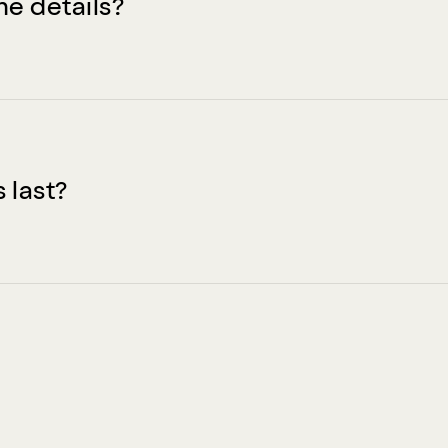
he details?
 last?